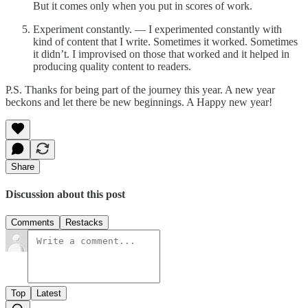
But it comes only when you put in scores of work.
Experiment constantly. — I experimented constantly with
kind of content that I write. Sometimes it worked. Sometimes
it didn’t. I improvised on those that worked and it helped in
producing quality content to readers.
P.S. Thanks for being part of the journey this year. A new year
beckons and let there be new beginnings. A Happy new year!
Share
Discussion about this post
Comments
Restacks
Top
Latest