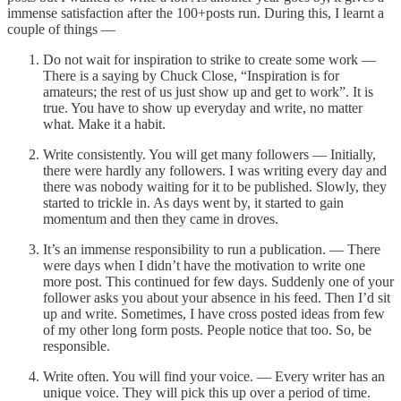
immense satisfaction after the 100+posts run. During this, I learnt a
couple of things —
Do not wait for inspiration to strike to create some work —
There is a saying by Chuck Close, “Inspiration is for
amateurs; the rest of us just show up and get to work”. It is
true. You have to show up everyday and write, no matter
what. Make it a habit.
Write consistently. You will get many followers — Initially,
there were hardly any followers. I was writing every day and
there was nobody waiting for it to be published. Slowly, they
started to trickle in. As days went by, it started to gain
momentum and then they came in droves.
It’s an immense responsibility to run a publication. — There
were days when I didn’t have the motivation to write one
more post. This continued for few days. Suddenly one of your
follower asks you about your absence in his feed. Then I’d sit
up and write. Sometimes, I have cross posted ideas from few
of my other long form posts. People notice that too. So, be
responsible.
Write often. You will find your voice. — Every writer has an
unique voice. They will pick this up over a period of time.