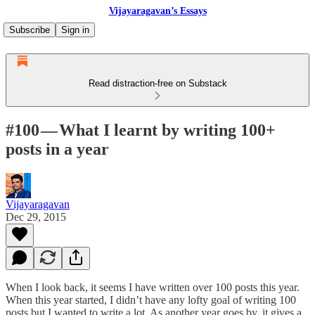
Vijayaragavan’s Essays
Subscribe
Sign in
Read distraction-free on Substack
#100 — What I learnt by writing 100+
posts in a year
Vijayaragavan
Dec 29, 2015
When I look back, it seems I have written over 100 posts this year.
When this year started, I didn’t have any lofty goal of writing 100
posts but I wanted to write a lot. As another year goes by, it gives a