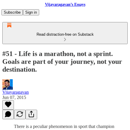
Vijayaragavan’s Essays
Subscribe
Sign in
Read distraction-free on Substack
#51 - Life is a marathon, not a sprint.
Goals are part of your journey, not your
destination.
Vijayaragavan
Jun 07, 2015
There is a peculiar phenomenon in sport that champion