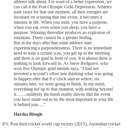
athletes talk about. For want of a better expression, we
can call it the Post Olympic Gold Depression. Athletes
train years for that one moment, all their energies are
focussed on winning that one event, it becomes a
mission in life. When you train, you have a purpose,
when you eat, even when you sleep, you have a
purpose. Winning thereafter produces an explosion of
emotions. There cannot be a greater feeling.
But in the days after that some athletes start
experiencing a purposelessness. There is no immediate
need to train a certain way, you get up in the morning
and there is no goal in front of you. It is almost there is
nothing to look forward to. As Steve Redgrave, who
won five Olympic gold medals says, “I had not
invested a second’s effort into thinking what was going
to happen after that 8 o’clock start or where, six
minutes later, we were going to finish. In my mind,
everything led up to that moment, with nothing beyond
it…….suddenly the harsh reality dawns that the event
you have made out to be the most important in your life
is behind you….”
Harsha Bhogle
P.S. Post their cricket world cup victory (2015), Australian cricket