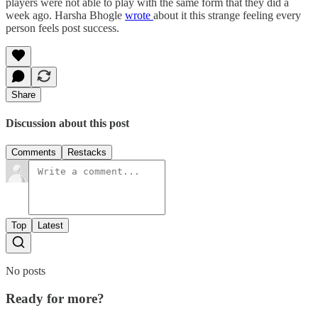
players were not able to play with the same form that they did a
week ago. Harsha Bhogle
wrote
about it this strange feeling every
person feels post success.
Share
Discussion about this post
Comments
Restacks
Top
Latest
No posts
Ready for more?