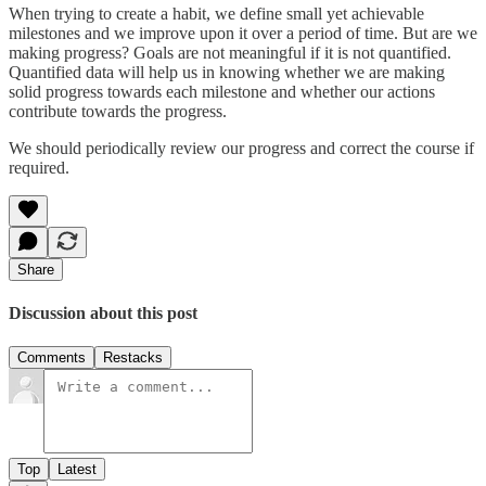
When trying to create a habit, we define small yet achievable
milestones and we improve upon it over a period of time. But are we
making progress? Goals are not meaningful if it is not quantified.
Quantified data will help us in knowing whether we are making
solid progress towards each milestone and whether our actions
contribute towards the progress.
We should periodically review our progress and correct the course if
required.
Share
Discussion about this post
Comments
Restacks
Top
Latest