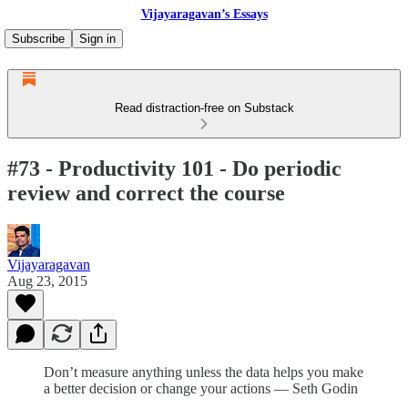
Vijayaragavan’s Essays
Subscribe
Sign in
Read distraction-free on Substack
#73 - Productivity 101 - Do periodic
review and correct the course
Vijayaragavan
Aug 23, 2015
Don’t measure anything unless the data helps you make
a better decision or change your actions — Seth Godin