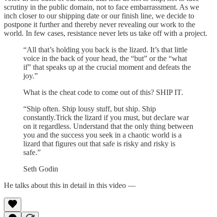
scrutiny in the public domain, not to face embarrassment. As we
inch closer to our shipping date or our finish line, we decide to
postpone it further and thereby never revealing our work to the
world. In few cases, resistance never lets us take off with a project.
“All that’s holding you back is the lizard. It’s that little
voice in the back of your head, the “but” or the “what
if” that speaks up at the crucial moment and defeats the
joy.”
What is the cheat code to come out of this? SHIP IT.
“Ship often. Ship lousy stuff, but ship. Ship
constantly.Trick the lizard if you must, but declare war
on it regardless. Understand that the only thing between
you and the success you seek in a chaotic world is a
lizard that figures out that safe is risky and risky is
safe.”
Seth Godin
He talks about this in detail in this video —