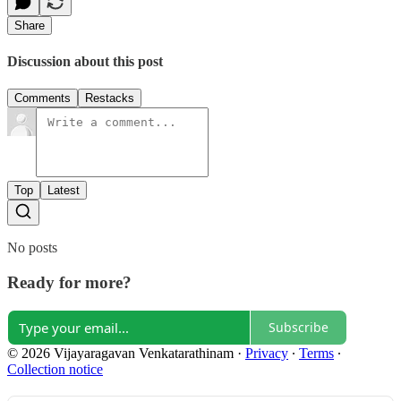
Share
Discussion about this post
Comments
Restacks
Top
Latest
No posts
Ready for more?
Subscribe
© 2026 Vijayaragavan Venkatarathinam
·
Privacy
∙
Terms
∙
Collection notice