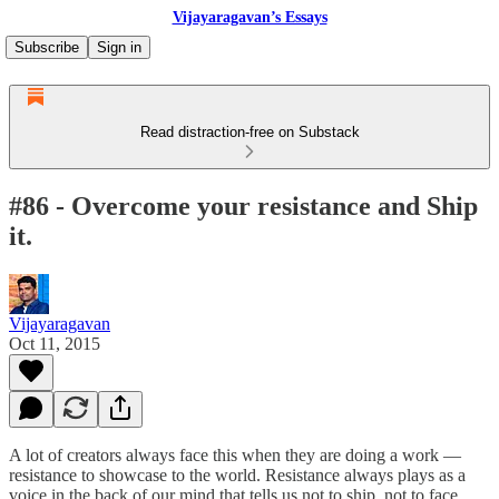
Vijayaragavan’s Essays
Subscribe
Sign in
Read distraction-free on Substack
#86 - Overcome your resistance and Ship
it.
Vijayaragavan
Oct 11, 2015
A lot of creators always face this when they are doing a work —
resistance to showcase to the world. Resistance always plays as a
voice in the back of our mind that tells us not to ship, not to face