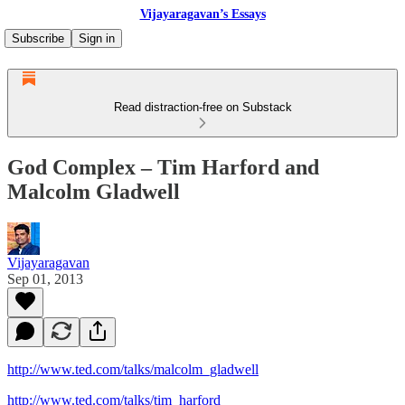
Vijayaragavan’s Essays
Subscribe
Sign in
Read distraction-free on Substack
God Complex – Tim Harford and
Malcolm Gladwell
Vijayaragavan
Sep 01, 2013
http://www.ted.com/talks/malcolm_gladwell
http://www.ted.com/talks/tim_harford