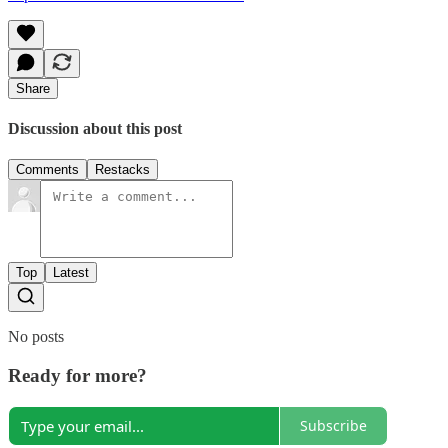
Share
Discussion about this post
Comments
Restacks
Top
Latest
No posts
Ready for more?
Subscribe