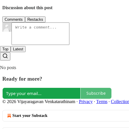
Discussion about this post
Comments
Restacks
Top
Latest
No posts
Ready for more?
Subscribe
© 2026 Vijayaragavan Venkatarathinam
·
Privacy
∙
Terms
∙
Collection
Start your Substack