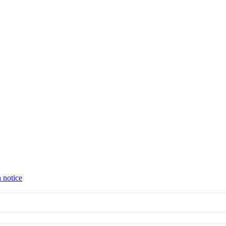
 notice