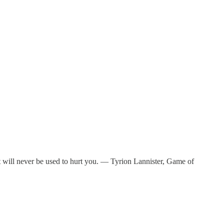
it will never be used to hurt you. — Tyrion Lannister, Game of