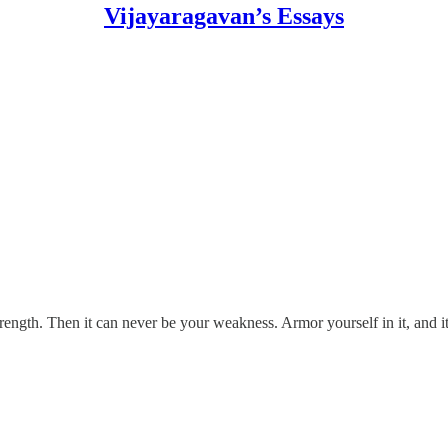
Vijayaragavan’s Essays
rength. Then it can never be your weakness. Armor yourself in it, and 