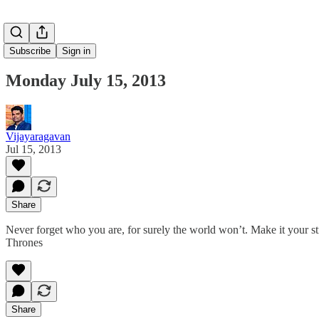
Subscribe
Sign in
Monday July 15, 2013
Vijayaragavan
Jul 15, 2013
Share
Never forget who you are, for surely the world won’t. Make it your st
Thrones
Share