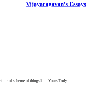
Vijayaragavan’s Essays
ectator of scheme of things!? — Yours Truly