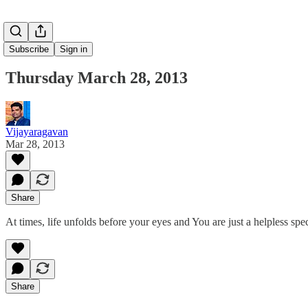
Subscribe
Sign in
Thursday March 28, 2013
Vijayaragavan
Mar 28, 2013
Share
At times, life unfolds before your eyes and You are just a helpless sp
Share