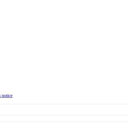
 notice