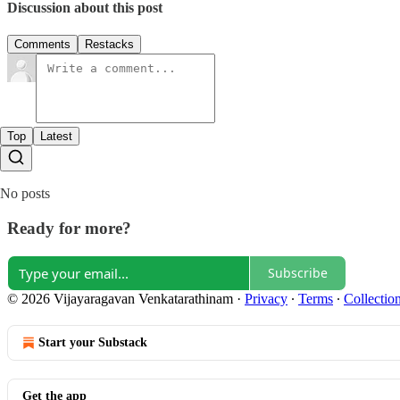
Discussion about this post
Comments
Restacks
Top
Latest
No posts
Ready for more?
Subscribe
© 2026 Vijayaragavan Venkatarathinam
·
Privacy
∙
Terms
∙
Collection
Start your Substack
Get the app