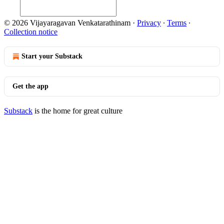
© 2026 Vijayaragavan Venkatarathinam
·
Privacy
∙
Terms
∙
Collection notice
Start your Substack
Get the app
Substack
is the home for great culture