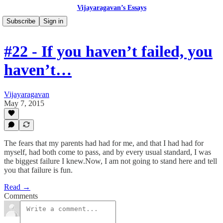
Vijayaragavan’s Essays
Subscribe
Sign in
#22 - If you haven’t failed, you
haven’t…
Vijayaragavan
May 7, 2015
The fears that my parents had had for me, and that I had had for
myself, had both come to pass, and by every usual standard, I was
the biggest failure I knew.Now, I am not going to stand here and tell
you that failure is fun.
Read →
Comments