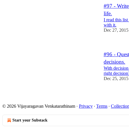
#97 - Write
life.
I read this li
with it.
Dec 27, 2015
#96 - Ques
decisions.
With decisio
right decision
Dec 25, 2015
© 2026 Vijayaragavan Venkatarathinam
·
Privacy
∙
Terms
∙
Collection
Start your Substack