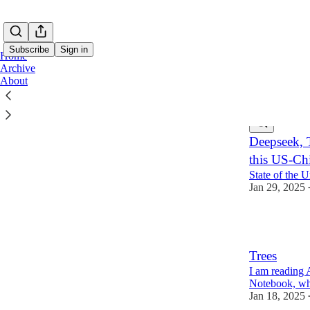
Subscribe
Sign in
Home
Archive
About
Latest
Top
Deepseek, 
this US-Chi
State of the 
Jan 29, 2025
3
Trees
I am reading
Notebook, whi
Jan 18, 2025