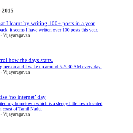
 2015
 I learnt by writing 100+ posts in a year
ck, it seems I have written over 100 posts this year.
Vijayaragavan
•
ol how the days starts.
ng person and I wake up around 5–5.30 AM every day.
Vijayaragavan
•
ise ‘no internet’ day
sited my hometown which is a sleepy little town located
rn coast of Tamil Nadu.
Vijayaragavan
•