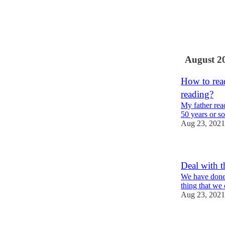
1
August 2
How to read
reading?
My father read
50 years or so
Aug 23, 2021
Deal with t
We have done 
thing that we
Aug 23, 2021