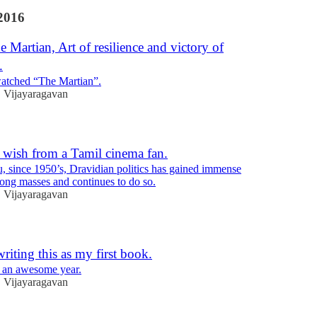
2016
e Martian, Art of resilience and victory of
.
watched “The Martian”.
Vijayaragavan
•
 wish from a Tamil cinema fan.
, since 1950’s, Dravidian politics has gained immense
ong masses and continues to do so.
Vijayaragavan
•
iting this as my first book.
an awesome year.
Vijayaragavan
•