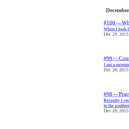
December
#100 — What
When I look ba
Dec 29, 2015
#99 — Contr
I am a morni
Dec 28, 2015
#98 — Pract
Recently I vi
in the southe
Dec 28, 2015