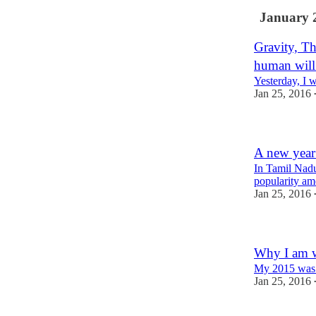
January 
Gravity, Th
human will
Yesterday, I 
Jan 25, 2016
A new year
In Tamil Nadu
popularity am
Jan 25, 2016
Why I am wr
My 2015 was 
Jan 25, 2016