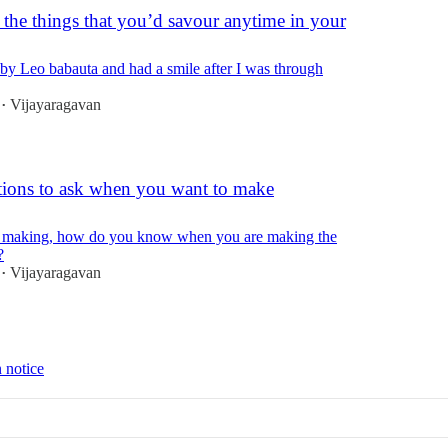
 the things that you’d savour anytime in your
st by Leo babauta and had a smile after I was through
Vijayaragavan
•
tions to ask when you want to make
n making, how do you know when you are making the
?
Vijayaragavan
•
 notice