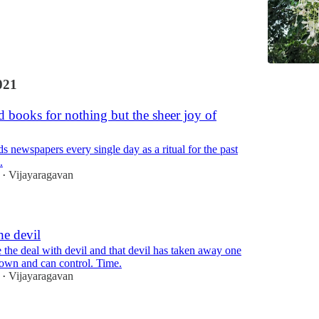
021
 books for nothing but the sheer joy of
s newspapers every single day as a ritual for the past
.
Vijayaragavan
•
he devil
the deal with devil and that devil has taken away one
 own and can control. Time.
Vijayaragavan
•