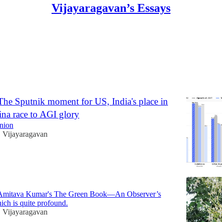
Vijayaragavan’s Essays
The Sputnik moment for US, India's place in
na race to AGI glory
Union
Vijayaragavan
•
 Amitava Kumar's The Green Book—An Observer’s
ch is quite profound.
Vijayaragavan
•